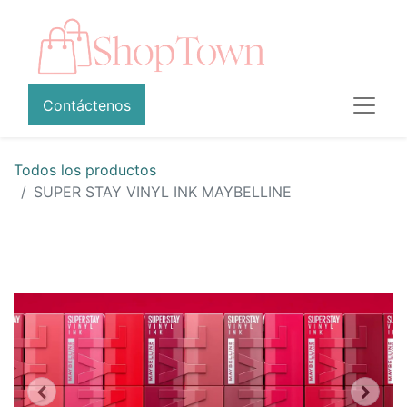
Contáctenos
Todos los productos
SUPER STAY VINYL INK MAYBELLINE