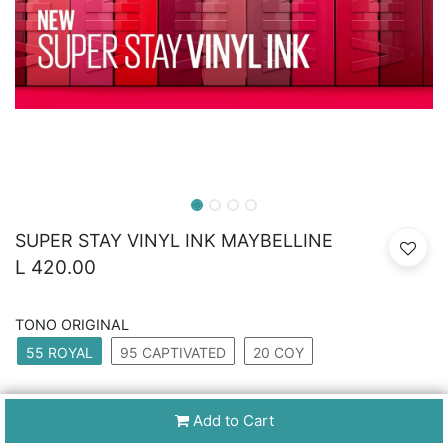
SUPER STAY VINYL INK MAYBELLINE
L
420.00
TONO ORIGINAL
55 ROYAL
95 CAPTIVATED
20 COY
Add to Cart